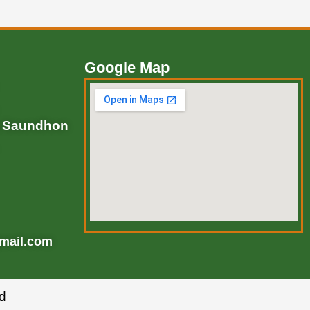
Google Map
, Saundhon
mail.com
d