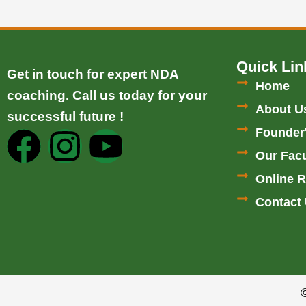
Quick Lin
Get in touch for expert NDA
Home
coaching. Call us today for your
About U
successful future !
Founder
F
I
Y
Our Facu
a
n
o
Online R
c
s
u
Contact
e
t
t
b
a
u