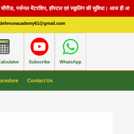
सीरीज़, पर्सनल मेंटरशिप, हॉस्टल एवं स्कूलिंग की सुविधा। आज ही अपना
sdefenceacademy61@gmail.com
alculator
Subscribe
WhatsApp
ocedure
Contact Us