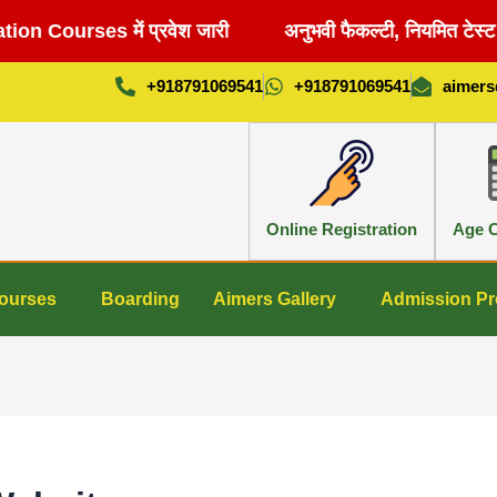
 Courses में प्रवेश जारी
अनुभवी फैकल्टी, नियमित टेस्ट 
+918791069541
+918791069541
aimer
Online Registration
Age C
ourses
Boarding
Aimers Gallery
Admission Pr