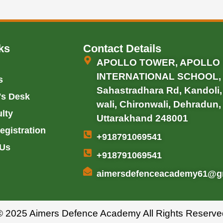
ks
Contact Details
APOLLO TOWER, APOLLO
INTERNATIONAL SCHOOL,
s
Sahastradhara Rd, Kandoli
's Desk
wali, Chironwali, Dehradun,
lty
Uttarakhand 248001
egistration
+918791069541
 Us
+918791069541
aimersdefenceacademy61@g
© 2025 Aimers Defence Academy All Rights Reserve