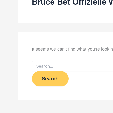
Bruce Bet Offizielle 
It seems we can’t find what you’re looki