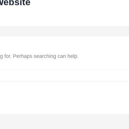
Website
ng for. Perhaps searching can help.