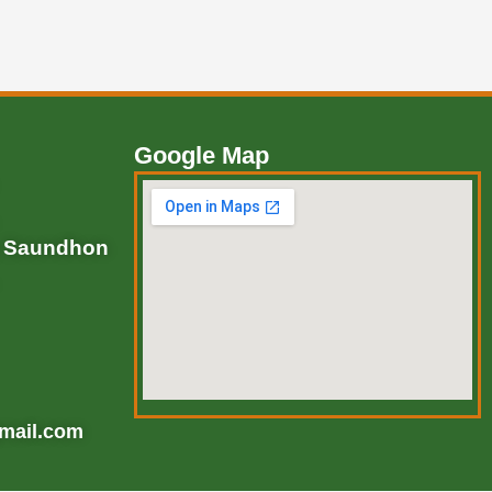
Google Map
, Saundhon
mail.com