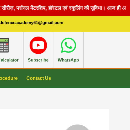
सीरीज़, पर्सनल मेंटरशिप, हॉस्टल एवं स्कूलिंग की सुविधा। आज ही अपन
sdefenceacademy61@gmail.com
alculator
Subscribe
WhatsApp
ocedure
Contact Us