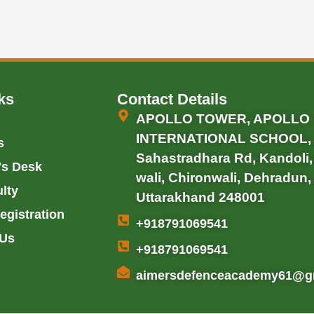
ks
Contact Details
APOLLO TOWER, APOLLO
INTERNATIONAL SCHOOL,
s
Sahastradhara Rd, Kandoli
's Desk
wali, Chironwali, Dehradun,
lty
Uttarakhand 248001
egistration
+918791069541
 Us
+918791069541
aimersdefenceacademy61@g