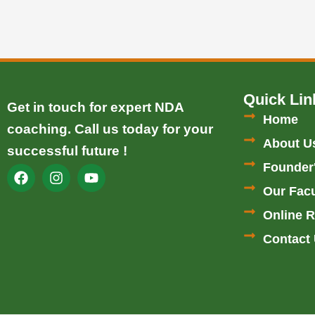
Quick Lin
Get in touch for expert NDA
Home
coaching. Call us today for your
About U
successful future !
Founder
F
I
Y
a
n
o
Our Facu
c
s
u
e
t
t
Online R
b
a
u
Contact
o
g
b
o
r
e
k
a
m