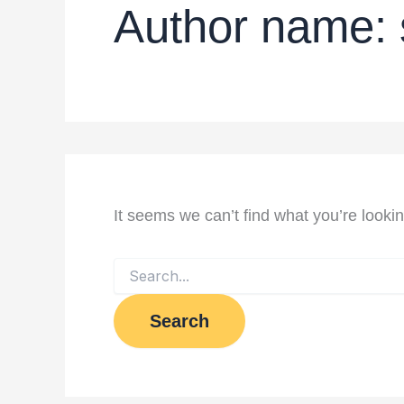
Author name: 
It seems we can’t find what you’re looki