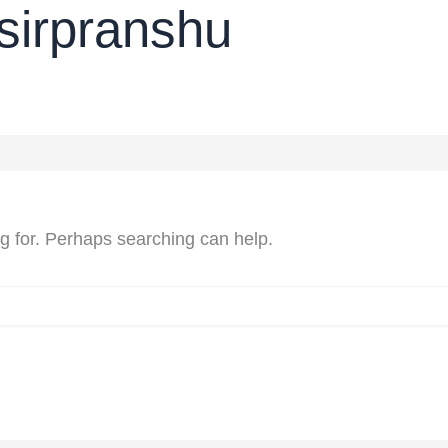
sirpranshu
ng for. Perhaps searching can help.