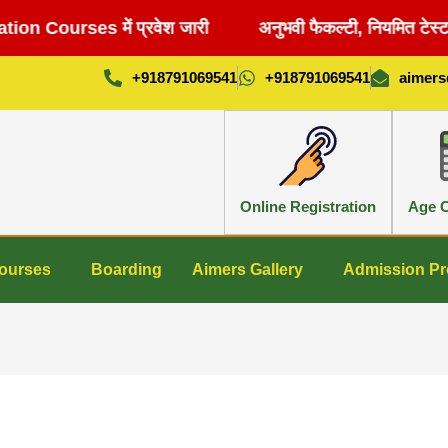
n Courses में प्रवेश जारी
अनुभवी फैकल्टी, नियमित टेस्ट 
+918791069541
+918791069541
aimer
Online Registration
Age C
ourses
Boarding
Aimers Gallery
Admission Pr